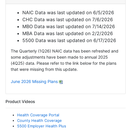
NAIC Data was last updated on 6/5/2026
CHC Data was last updated on 7/6/2026
MBO Data was last updated on 7/14/2026
MBA Data was last updated on 2/2/2026
5500 Data was last updated on 6/17/2026
The Quarterly (1Q26) NAIC data has been refreshed and
some adjustments have been made to annual 2025
(4Q25) data. Please refer to the link below for the plans
that were missing from this update.
June 2026 Missing Plans
Product Videos
Health Coverage Portal
County Health Coverage
5500 Employer Health Plus