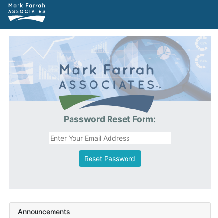
Password Reset Form:
Reset Password
Announcements